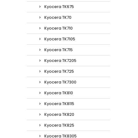
Kyocera TK675
Kyocera TK70
Kyocera TK710
Kyocera TK7105
Kyocera TK715
Kyocera TK7205
Kyocera TK725
Kyocera TK7300
Kyocera TK810
Kyocera TK8115
Kyocera TK820
Kyocera TK825
Kyocera TK8305