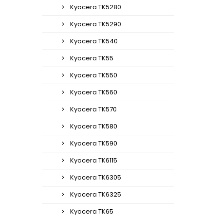
Kyocera TK5280
Kyocera TK5290
Kyocera TK540
Kyocera TK55
Kyocera TK550
Kyocera TK560
Kyocera TK570
Kyocera TK580
Kyocera TK590
Kyocera TK6115
Kyocera TK6305
Kyocera TK6325
Kyocera TK65