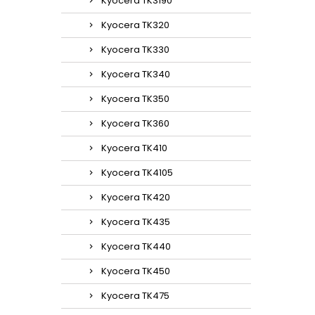
Kyocera TK3190
Kyocera TK320
Kyocera TK330
Kyocera TK340
Kyocera TK350
Kyocera TK360
Kyocera TK410
Kyocera TK4105
Kyocera TK420
Kyocera TK435
Kyocera TK440
Kyocera TK450
Kyocera TK475