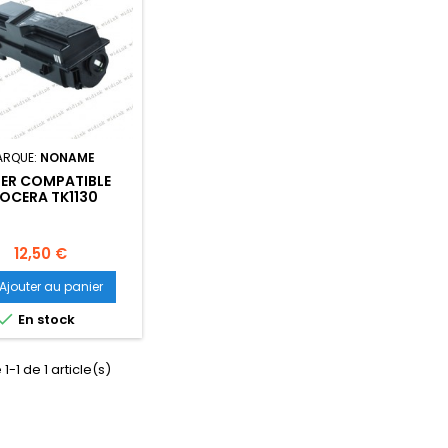
ARQUE:
NONAME
ER COMPATIBLE
OCERA TK1130
2MJ0NL0)- 3 000
PAGES
Prix
12,50 €
Ajouter au panier

En stock
1-1 de 1 article(s)