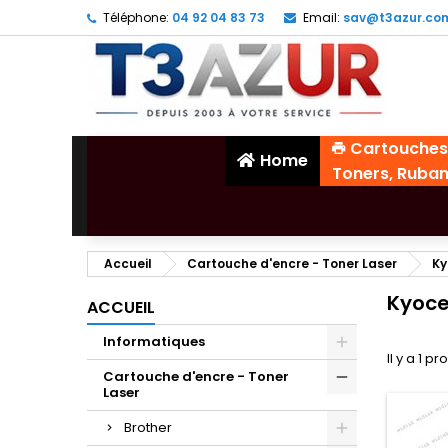
Téléphone:
04 92 04 83 73
Email:
sav@t3azur.co
Cartouches
Home
Toners, Ruba
Accueil
Cartouche d'encre - Toner Laser
Ky
Kyoce
ACCUEIL
Informatiques
Il y a 1 pr
Cartouche d'encre - Toner
Laser
Brother