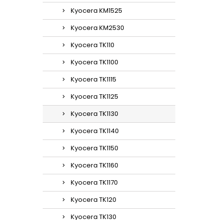
Kyocera KM1525
Kyocera KM2530
Kyocera TK110
Kyocera TK1100
Kyocera TK1115
Kyocera TK1125
Kyocera TK1130
Kyocera TK1140
Kyocera TK1150
Kyocera TK1160
Kyocera TK1170
Kyocera TK120
Kyocera TK130