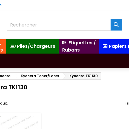
m

,
Etiquettes /
Piles/Chargeurs
Papiers
ns
Rubans
ocera
Kyocera Toner/Laser
Kyocera TK1130
ra TK1130
oduit.
Tr