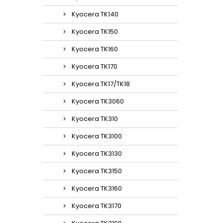
Kyocera TK140
Kyocera TK150
Kyocera TK160
Kyocera TK170
Kyocera TK17/TK18
Kyocera TK3060
Kyocera TK310
Kyocera TK3100
Kyocera TK3130
Kyocera TK3150
Kyocera TK3160
Kyocera TK3170