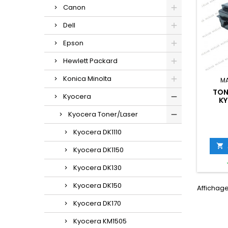
Canon
Dell
Epson
Hewlett Packard
Konica Minolta
M
TON
Kyocera
KY
(1T0
Kyocera Toner/Laser
Kyocera DK1110

Kyocera DK1150
Kyocera DK130
Kyocera DK150
Affichage 
Kyocera DK170
Kyocera KM1505