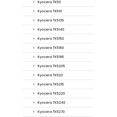
Kyocera TK50
Kyocera TK510
Kyocera TK5135
Kyocera TK5140
Kyocera TK5150
Kyocera TK5160
Kyocera TK5195
Kyocera TK5205
Kyocera TK520
Kyocera TK5215
Kyocera TK5220
Kyocera TK5240
Kyocera TK5270