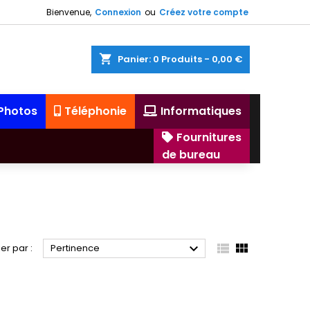
Bienvenue,
Connexion
ou
Créez votre compte
shopping_cart
Panier:
0
Produits - 0,00 €
 Photos
Téléphonie
Informatiques
Fournitures
de bureau



ier par :
Pertinence