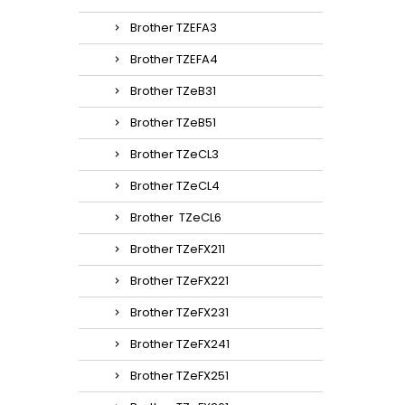
Brother TZEFA3
Brother TZEFA4
Brother TZeB31
Brother TZeB51
Brother TZeCL3
Brother TZeCL4
Brother TZeCL6
Brother TZeFX211
Brother TZeFX221
Brother TZeFX231
Brother TZeFX241
Brother TZeFX251