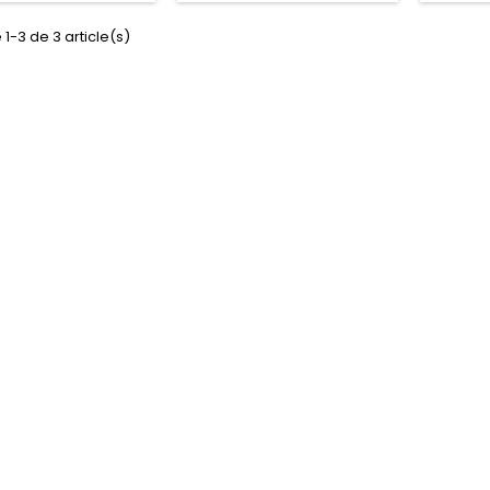
 1-3 de 3 article(s)