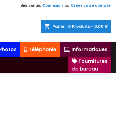
Bienvenue,
Connexion
ou
Créez votre compte
shopping_cart
Panier:
0
Produits - 0,00 €
 Photos
Téléphonie
Informatiques
Fournitures
de bureau