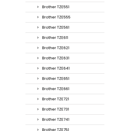
Brother TZE551
Brother TZE555
Brother TZE561
Brother TZE611
Brother TZE621
Brother TZE631
Brother TZE641
Brother TZE651
Brother TZE661
Brother TZE721
Brother TZE731
Brother TZE741
Brother TZE751