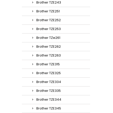
Brother TZE243
Brother TZE251
Brother TZE252
Brother TZE253
Brother TZe261
Brother TZE262
Brother TZE263
Brother TZE315
Brother TZE325
Brother TZE334
Brother TZE335
Brother TZE344
Brother TZE345