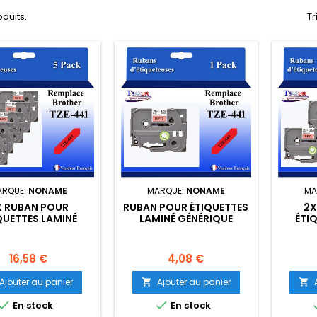
oduits.
Tr
ARQUE:
NONAME
MARQUE:
NONAME
MA
X RUBAN POUR
RUBAN POUR ÉTIQUETTES
2X
QUETTES LAMINÉ
LAMINÉ GÉNÉRIQUE
ÉTI
ÉRIQUE BROTHER
BROTHER TZE441 - TEXTE
GÉNÉ
 - TEXTE NOIR SUR
NOIR SUR FOND ROUGE -
TZE441
ROUGE - LARGEUR
LARGEUR 18 MM X 8
FOND 
Prix
Prix
16,58 €
4,08 €
 MM X 8 MÈTRES
MÈTRES
18 
Ajouter au panier
Ajouter au panier




En stock
En stock