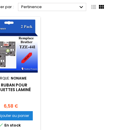



ier par :
Pertinence
RQUE:
NONAME
 RUBAN POUR
QUETTES LAMINÉ
RIQUE BROTHER
 - TEXTE NOIR SUR
ROUGE - LARGEUR
Prix
6,58 €
MM X 8 MÈTRES
Ajouter au panier

En stock