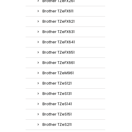
Brother TZeFX261
Brother TZeFX611
Brother TZeFX621
Brother TZeFX631
Brother TZeFX641
Brother TZeFX651
Brother TZeFX661
Brother TZeM961
Brother TZeS121
Brother TZeS131
Brother TZeS141
Brother TZeS151
Brother TZeS211