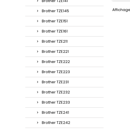
Brother TZE141
Affichage
Brother TZE145
Brother TZE151
Brother TZE161
Brother TZE211
Brother TZE221
Brother TZE222
Brother TZE223
Brother TZE231
Brother TZE232
Brother TZE233
Brother TZE241
Brother TZE242