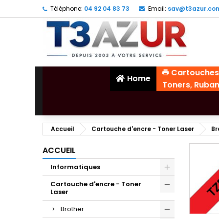
Téléphone:
04 92 04 83 73
Email:
sav@t3azur.co
Cartouches
Home
Toners, Ruba
Accueil
Cartouche d'encre - Toner Laser
Br
ACCUEIL
Informatiques
Cartouche d'encre - Toner
Laser
Brother