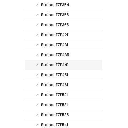
Brother TZE354
Brother TZE355
Brother TZE365
Brother TZE421
Brother TZE431
Brother TZE435
Brother TZE441
Brother TZE451
Brother TZE461
Brother TZE521
Brother TZE531
Brother TZE535
Brother TZE541