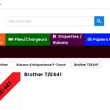
m

,
Etiquettes /
Piles/Chargeurs
Papiers
ns
Rubans
other
Rubans d'etiqueteuse P-Touch
Brother TZE441
Brother TZE441