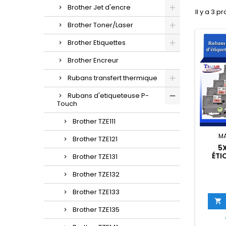
Brother Jet d'encre
Il y a 3 pr
Brother Toner/Laser
Brother Etiquettes
Brother Encreur
Rubans transfert thermique
Rubans d'etiqueteuse P-
Touch
Brother TZE111
M
Brother TZE121
5
ÉTI
Brother TZE131
GÉN
TZE441
Brother TZE132
FOND 
18
Brother TZE133

Brother TZE135