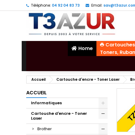
Téléphone:
04 92 04 83 73
Email:
sav@t3azur.co
Cartouches
Home
Toners, Ruba
Accueil
Cartouche d'encre - Toner Laser
Br
ACCUEIL
Informatiques
Cartouche d'encre - Toner
Laser
Brother