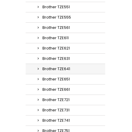
Brother TZE551
Brother TZE555
Brother TZE561
Brother TZE611
Brother TZE621
Brother TZE631
Brother TZE641
Brother TZE651
Brother TZE661
Brother TZE721
Brother TZE731
Brother TZE741
Brother TZE751