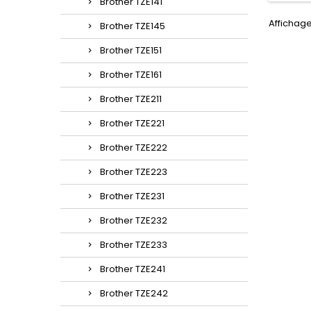
Brother TZE141
Affichage
Brother TZE145
Brother TZE151
Brother TZE161
Brother TZE211
Brother TZE221
Brother TZE222
Brother TZE223
Brother TZE231
Brother TZE232
Brother TZE233
Brother TZE241
Brother TZE242