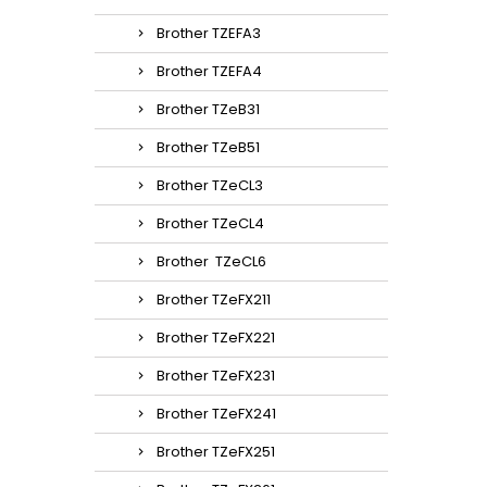
Brother TZEFA3
Brother TZEFA4
Brother TZeB31
Brother TZeB51
Brother TZeCL3
Brother TZeCL4
Brother TZeCL6
Brother TZeFX211
Brother TZeFX221
Brother TZeFX231
Brother TZeFX241
Brother TZeFX251