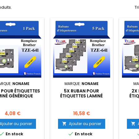
oduits.
Tr
ARQUE:
NONAME
MARQUE:
NONAME
MA
 POUR ÉTIQUETTES
5X RUBAN POUR
2X
INÉ GÉNÉRIQUE
ÉTIQUETTES LAMINÉ
ÉTI
ER TZE641 - TEXTE
GÉNÉRIQUE BROTHER
GÉNÉ
SUR FOND JAUNE -
TZE641 - TEXTE NOIR SUR
TZE641
GEUR 18 MM X 8
FOND JAUNE - LARGEUR 18
FOND J
Prix
Prix
4,08 €
16,58 €
MÈTRES
MM X 8 MÈTRES
MM
Ajouter au panier
Ajouter au panier




En stock
En stock