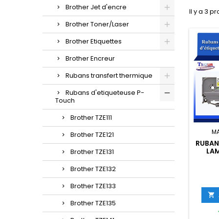
Brother Jet d'encre
Il y a 3 pr
Brother Toner/Laser
Brother Etiquettes
Brother Encreur
Rubans transfert thermique
Rubans d'etiqueteuse P-
Touch
Brother TZE111
M
Brother TZE121
RUBAN
LAM
Brother TZE131
BROTH
NOIR 
Brother TZE132
LAR
Brother TZE133

Brother TZE135