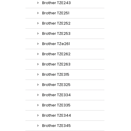
Brother TZE243
Brother TZE251
Brother TZE252
Brother TZE253
Brother TZe261
Brother TZE262
Brother TZE263
Brother TZE315
Brother TZE325
Brother TZE334
Brother TZE335
Brother TZE344
Brother TZE345