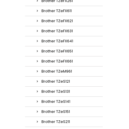
Brother TZeFX261
Brother TZeFX611
Brother TZeFX621
Brother TZeFX631
Brother TZeFX641
Brother TZeFX651
Brother TZeFX661
Brother TZeM961
Brother TZeS121
Brother TZeS131
Brother TZeS141
Brother TZeS151
Brother TZeS211