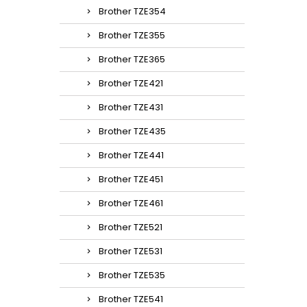
Brother TZE354
Brother TZE355
Brother TZE365
Brother TZE421
Brother TZE431
Brother TZE435
Brother TZE441
Brother TZE451
Brother TZE461
Brother TZE521
Brother TZE531
Brother TZE535
Brother TZE541