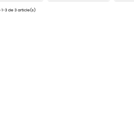
 1-3 de 3 article(s)