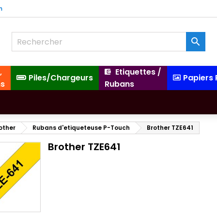
m

,
Etiquettes /
Piles/Chargeurs
Papiers
ns
Rubans
other
Rubans d'etiqueteuse P-Touch
Brother TZE641
Brother TZE641