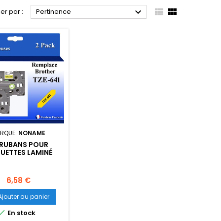



ier par :
Pertinence
RQUE:
NONAME
 RUBANS POUR
QUETTES LAMINÉ
RIQUE BROTHER
 - TEXTE NOIR SUR
AUNE - LARGEUR 18
Prix
6,58 €
 X 8 MÈTRES
Ajouter au panier

En stock