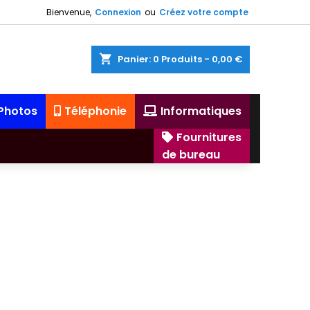
Bienvenue,
Connexion
ou
Créez votre compte
shopping_cart
Panier:
0
Produits - 0,00 €
 Photos
Téléphonie
Informatiques
Fournitures
de bureau