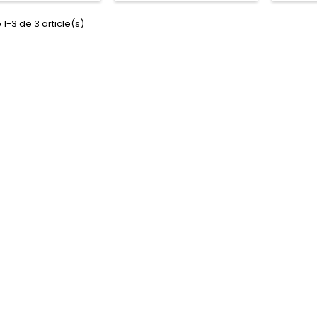
 1-3 de 3 article(s)