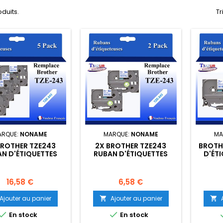
oduits.
Tr
ARQUE:
NONAME
MARQUE:
NONAME
MA
BROTHER TZE243
2X BROTHER TZE243
BROTH
N D'ÉTIQUETTES
RUBAN D'ÉTIQUETTES
D'ÉT
INÉ GÉNÉRIQUE -
LAMINÉ GÉNÉRIQUE -
GÉNÉRI
E BLEU SUR FOND
TEXTE BLEU SUR FOND
SUR
- LARGEUR 18 MM X
BLANC - LARGEUR 18 MM X
LAR
Prix
Prix
16,58 €
6,58 €
8 MÈTRES
8 MÈTRES
Ajouter au panier
Ajouter au panier




En stock
En stock