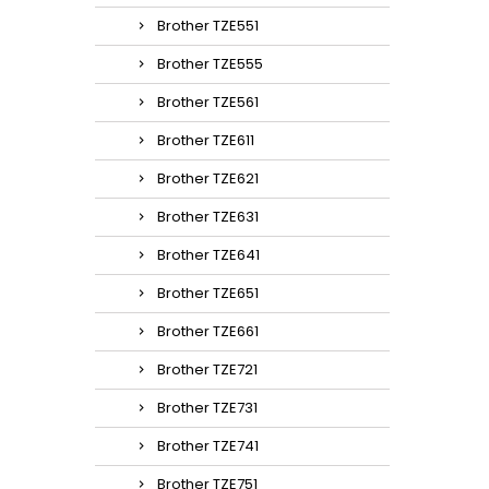
Brother TZE551
Brother TZE555
Brother TZE561
Brother TZE611
Brother TZE621
Brother TZE631
Brother TZE641
Brother TZE651
Brother TZE661
Brother TZE721
Brother TZE731
Brother TZE741
Brother TZE751