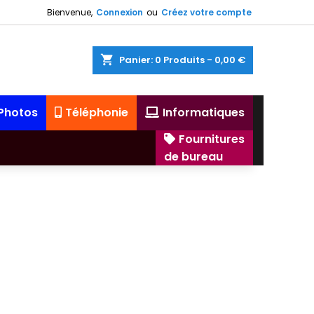
Bienvenue,
Connexion
ou
Créez votre compte
shopping_cart
Panier:
0
Produits - 0,00 €
 Photos
Téléphonie
Informatiques
Fournitures
de bureau