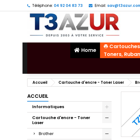
Téléphone:
04 92 04 83 73
Email:
sav@t3azur.co
Cartouches
Home
Toners, Ruba
Accueil
Cartouche d'encre - Toner Laser
Br
ACCUEIL
Informatiques
Cartouche d'encre - Toner
Laser
Brother