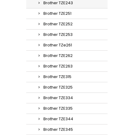
Brother TZE243
Brother TZE251
Brother TZE252
Brother TZE253
Brother TZe261
Brother TZE262
Brother TZE263
Brother TZE315
Brother TZE325
Brother TZE334
Brother TZE335
Brother TZE344
Brother TZE345