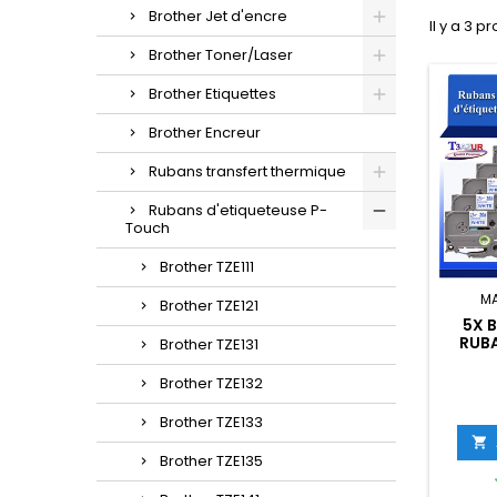
Brother Jet d'encre
Il y a 3 pr
Brother Toner/Laser
Brother Etiquettes
Brother Encreur
Rubans transfert thermique
Rubans d'etiqueteuse P-
Touch
Brother TZE111
M
Brother TZE121
5X 
RUBA
Brother TZE131
LAM
TEXT
Brother TZE132
BLANC 
Brother TZE133

Brother TZE135