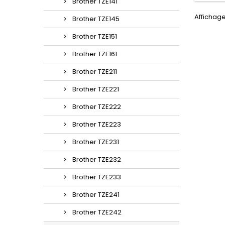
Brother TZE141
Affichage
Brother TZE145
Brother TZE151
Brother TZE161
Brother TZE211
Brother TZE221
Brother TZE222
Brother TZE223
Brother TZE231
Brother TZE232
Brother TZE233
Brother TZE241
Brother TZE242