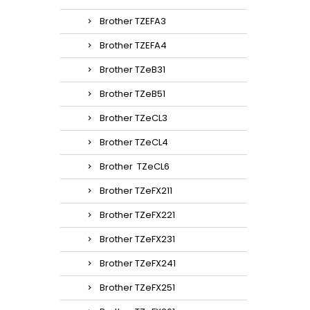
Brother TZEFA3
Brother TZEFA4
Brother TZeB31
Brother TZeB51
Brother TZeCL3
Brother TZeCL4
Brother TZeCL6
Brother TZeFX211
Brother TZeFX221
Brother TZeFX231
Brother TZeFX241
Brother TZeFX251