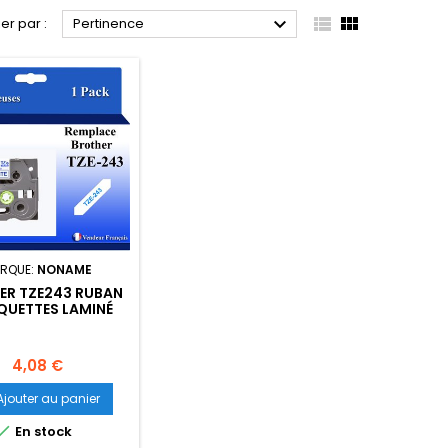



ier par :
Pertinence
RQUE:
NONAME
ER TZE243 RUBAN
IQUETTES LAMINÉ
QUE - TEXTE BLEU
 FOND BLANC -
GEUR 18 MM X 8
Prix
4,08 €
MÈTRES
Ajouter au panier

En stock