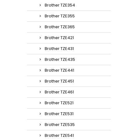
Brother TZE354
Brother TZE355
Brother TZE365
Brother TZE421
Brother TZE431
Brother TZE435
Brother TZE441
Brother TZE451
Brother TZE461
Brother TZE521
Brother TZE531
Brother TZE535
Brother TZE541