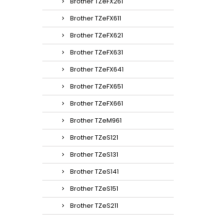
Brother TZeFX261
Brother TZeFX611
Brother TZeFX621
Brother TZeFX631
Brother TZeFX641
Brother TZeFX651
Brother TZeFX661
Brother TZeM961
Brother TZeS121
Brother TZeS131
Brother TZeS141
Brother TZeS151
Brother TZeS211