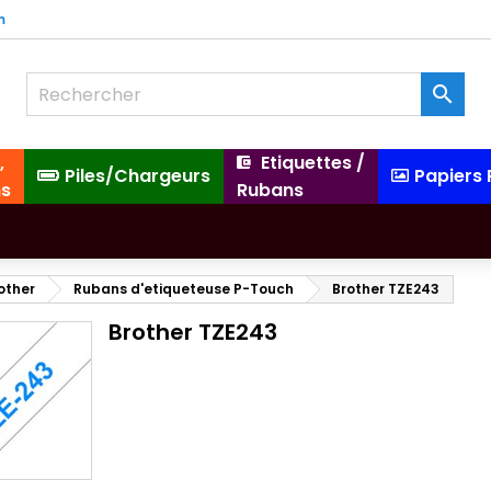
m

,
Etiquettes /
Piles/Chargeurs
Papiers
ns
Rubans
other
Rubans d'etiqueteuse P-Touch
Brother TZE243
Brother TZE243