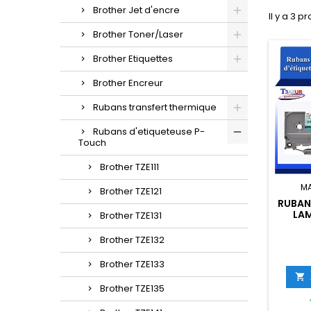
Brother Jet d'encre
Il y a 3 pr
Brother Toner/Laser
Brother Etiquettes
Brother Encreur
Rubans transfert thermique
Rubans d'etiqueteuse P-
Touch
Brother TZE111
M
Brother TZE121
RUBAN
LAM
Brother TZE131
BROTH
NOIR
Brother TZE132
LAR
Brother TZE133

Brother TZE135