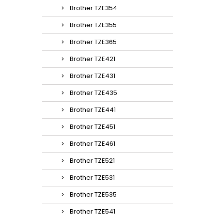
Brother TZE354
Brother TZE355
Brother TZE365
Brother TZE421
Brother TZE431
Brother TZE435
Brother TZE441
Brother TZE451
Brother TZE461
Brother TZE521
Brother TZE531
Brother TZE535
Brother TZE541