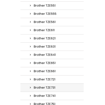
Brother TZE551
Brother TZE555
Brother TZE561
Brother TZE611
Brother TZE621
Brother TZE631
Brother TZE641
Brother TZE651
Brother TZE661
Brother TZE721
Brother TZE731
Brother TZE741
Brother TZE751