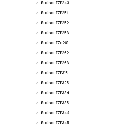
Brother TZE243
Brother TZE251
Brother TZE252
Brother TZE253
Brother TZe261
Brother TZE262
Brother TZE263
Brother TZE315
Brother TZE325
Brother TZE334
Brother TZE335
Brother TZE344
Brother TZE345