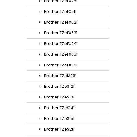
Brother TZeFX261
Brother TZeFX611
Brother TZeFX621
Brother TZeFX631
Brother TZeFX641
Brother TZeFX651
Brother TZeFX661
Brother TZeM961
Brother TZeS121
Brother TZeS131
Brother TZeS141
Brother TZeS151
Brother TZeS211