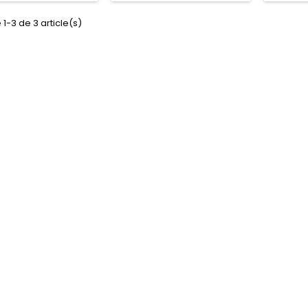
 1-3 de 3 article(s)