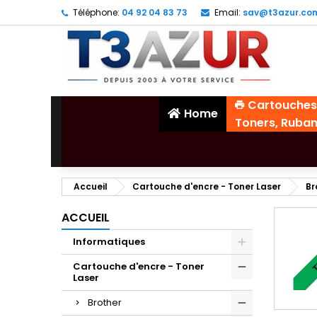
Téléphone:
04 92 04 83 73
Email:
sav@t3azur.co
Cartouches
Home
Toners, Ruba
Accueil
Cartouche d'encre - Toner Laser
Br
ACCUEIL
Informatiques
Cartouche d'encre - Toner
Laser
Brother