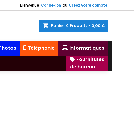
Bienvenue,
Connexion
ou
Créez votre compte
shopping_cart
Panier:
0
Produits - 0,00 €
 Photos
Téléphonie
Informatiques
Fournitures
de bureau