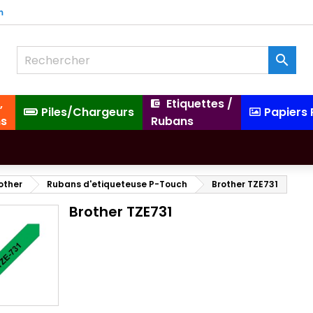
m

,
Etiquettes /
Piles/Chargeurs
Papiers
ns
Rubans
other
Rubans d'etiqueteuse P-Touch
Brother TZE731
Brother TZE731