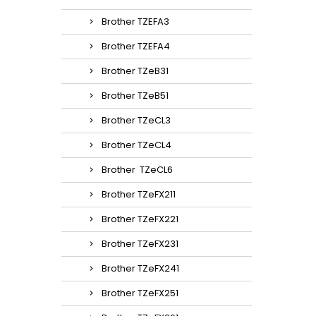
Brother TZEFA3
Brother TZEFA4
Brother TZeB31
Brother TZeB51
Brother TZeCL3
Brother TZeCL4
Brother TZeCL6
Brother TZeFX211
Brother TZeFX221
Brother TZeFX231
Brother TZeFX241
Brother TZeFX251