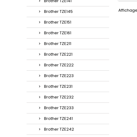
Brother TZE141
Affichage
Brother TZE145
Brother TZE151
Brother TZE161
Brother TZE211
Brother TZE221
Brother TZE222
Brother TZE223
Brother TZE231
Brother TZE232
Brother TZE233
Brother TZE241
Brother TZE242